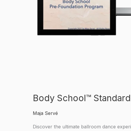
Body School™ Standard
Maja Servé
Discover the ultimate ballroom dance exper