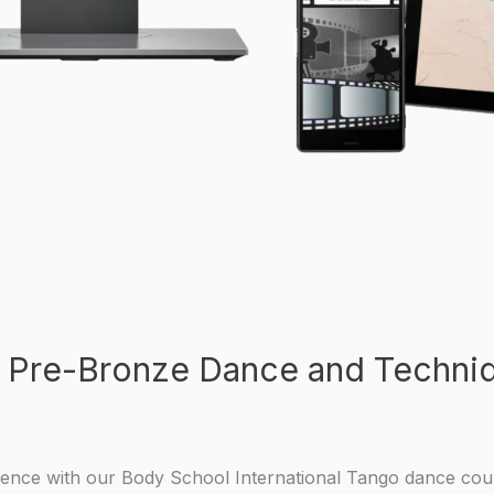
 Pre-Bronze Dance and Techniq
ience with our Body School International Tango dance cou