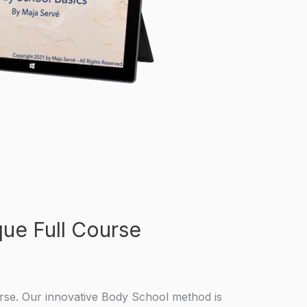
ue Full Course
rse. Our innovative Body School method is