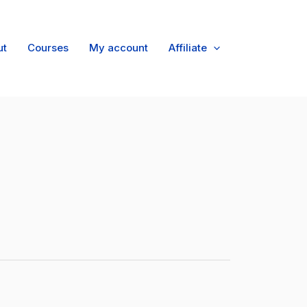
ut
Courses
My account
Affiliate