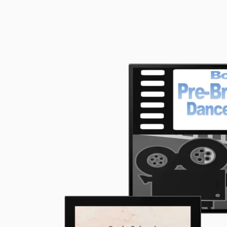
School™
Standard
Pre-
Bronze
Dance
and
Technique
Full
Course