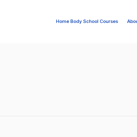
Home Body School Courses
Abo