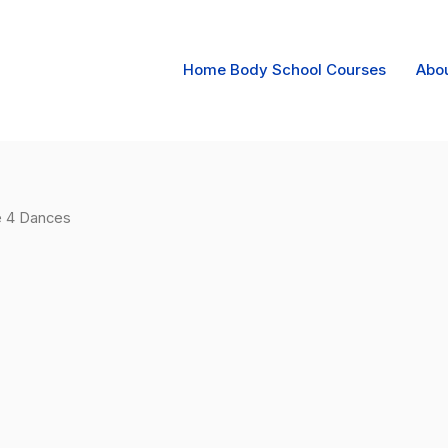
Home Body School Courses
Abo
e 4 Dances