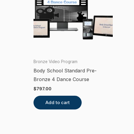
Bronze Video Program
Body School Standard Pre-
Bronze 4 Dance Course
$
797.00
Add to cart