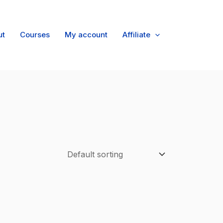
ut
Courses
My account
Affiliate