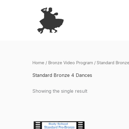
Skip
to
content
Home
/
Bronze Video Program
/ Standard Bronz
Standard Bronze 4 Dances
Showing the single result