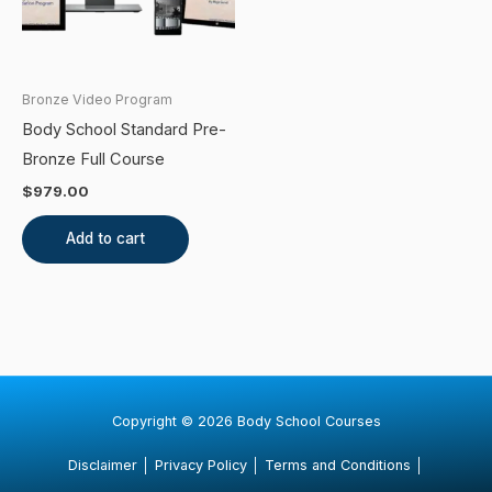
Bronze Video Program
Body School Standard Pre-
Bronze Full Course
$
979.00
Add to cart
Copyright © 2026 Body School Courses
Disclaimer
│
Privacy Policy
│
Terms and Conditions
│