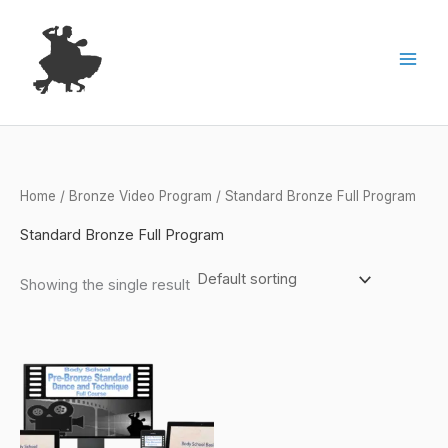
Skip
to
content
Home
/
Bronze Video Program
/ Standard Bronze Full Program
Standard Bronze Full Program
Showing the single result