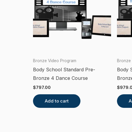
Bronze Video Program
Bronze
Body School Standard Pre-
Body S
Bronze 4 Dance Course
Bronze
$
797.00
$
979.
Add to cart
A