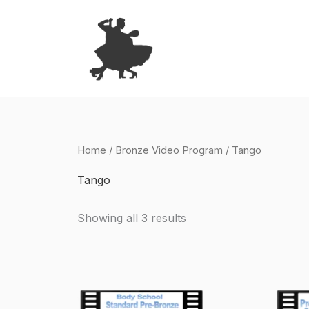
Skip
to
content
Home
/
Bronze Video Program
/ Tango
Tango
Showing all 3 results