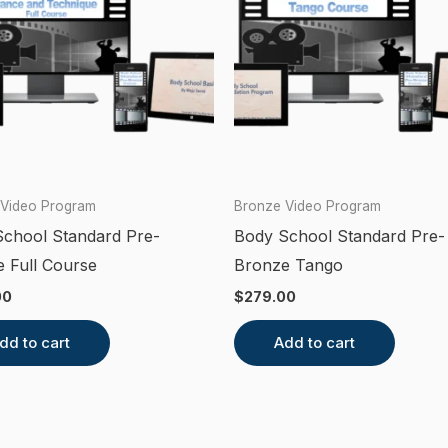
 Video Program
Bronze Video Program
chool Standard Pre-
Body School Standard Pre-
 Full Course
Bronze Tango
00
$
279.00
dd to cart
Add to cart