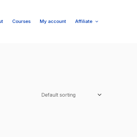
ut
Courses
My account
Affiliate