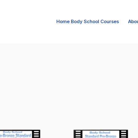
Home Body School Courses
Abo