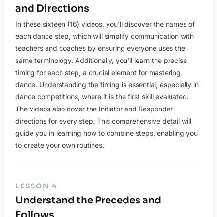
and Directions
In these sixteen (16) videos, you'll discover the names of
each dance step, which will simplify communication with
teachers and coaches by ensuring everyone uses the
same terminology. Additionally, you'll learn the precise
timing for each step, a crucial element for mastering
dance. Understanding the timing is essential, especially in
dance competitions, where it is the first skill evaluated.
The videos also cover the Initiator and Responder
directions for every step. This comprehensive detail will
guide you in learning how to combine steps, enabling you
to create your own routines.
LESSON 4
Understand the Precedes and
Follows