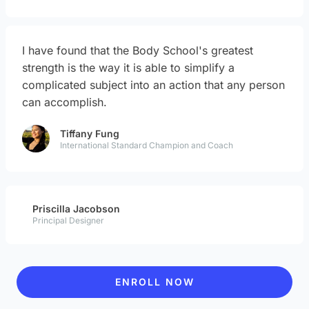
I have found that the Body School's greatest
strength is the way it is able to simplify a
complicated subject into an action that any person
can accomplish.
Tiffany Fung
International Standard Champion and Coach
Priscilla Jacobson
Principal Designer
ENROLL NOW