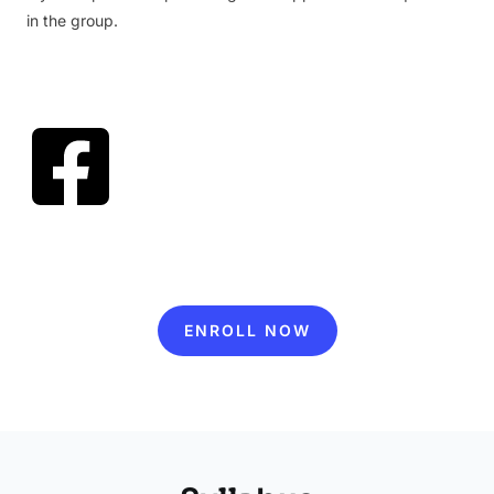
in the group.
ENROLL NOW