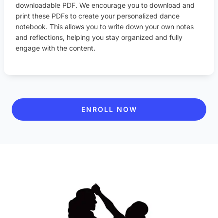
downloadable PDF. We encourage you to download and
print these PDFs to create your personalized dance
notebook. This allows you to write down your own notes
and reflections, helping you stay organized and fully
engage with the content.
ENROLL NOW