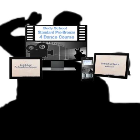
Body School
Standard Pre-