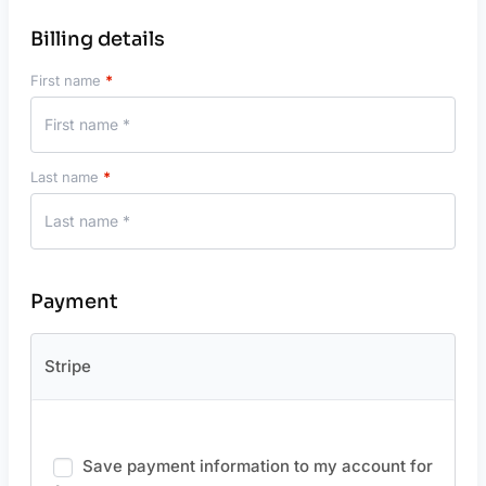
Billing details
First name
*
Last name
*
Payment
Stripe
Save payment information to my account for