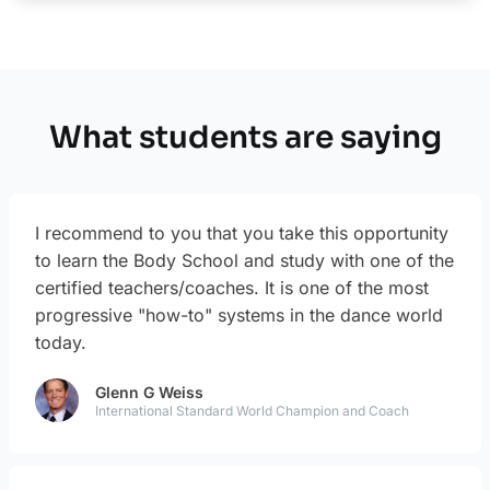
What students are saying
I recommend to you that you take this opportunity
to learn the Body School and study with one of the
certified teachers/coaches. It is one of the most
progressive "how-to" systems in the dance world
today.
Glenn G Weiss
International Standard World Champion and Coach