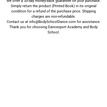
We offer a 30-day money-back guarantee on your purchase.
Simply return the product (Printed Book) in its original
condition for a refund of the purchase price. Shipping
charges are non-refundable.
Contact us at info@BodySchoolDance.com for assistance.
Thank you for choosing Dancesport Academy and Body
School.