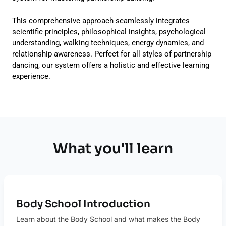
This comprehensive approach seamlessly integrates
scientific principles, philosophical insights, psychological
understanding, walking techniques, energy dynamics, and
relationship awareness. Perfect for all styles of partnership
dancing, our system offers a holistic and effective learning
experience.
What you'll learn
Body School Introduction
Learn about the Body School and what makes the Body