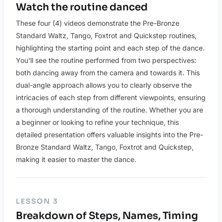
Watch the routine danced
These four (4) videos demonstrate the Pre-Bronze
Standard Waltz, Tango, Foxtrot and Quickstep routines,
highlighting the starting point and each step of the dance.
You'll see the routine performed from two perspectives:
both dancing away from the camera and towards it. This
dual-angle approach allows you to clearly observe the
intricacies of each step from different viewpoints, ensuring
a thorough understanding of the routine. Whether you are
a beginner or looking to refine your technique, this
detailed presentation offers valuable insights into the Pre-
Bronze Standard Waltz, Tango, Foxtrot and Quickstep,
making it easier to master the dance.
LESSON 3
Breakdown of Steps, Names, Timing