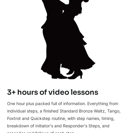
3+ hours of video lessons
One hour plus packed full of information. Everything from
individual steps, a finished Standard Bronze Waltz, Tango,
Foxtrot and Quickstep routine, with step names, timing,
breakdown of Initiator's and Responder's Steps, and