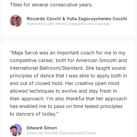
Titles for several consecutive years.
Riccardo Cocchi & Yulia Zagoruychenko Cocchi
Internation Latin World Champions and Coaches
"Maja Servé was an important coach for me in my
competitive career, both for American Smooth and
International Ballroom/Standard. She taught sound
principles of dance that I was able to apply both in
and out of closed hold. Her creative open mind
allowed techniques to evolve and stay fresh in
their approach. I'm also thankful that her approach
has enabled me to pass on time tested principles
to dancers of today."
Edward Simon
American Smooth Champion and Coach