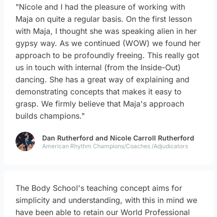
"Nicole and I had the pleasure of working with
Maja on quite a regular basis. On the first lesson
with Maja, I thought she was speaking alien in her
gypsy way. As we continued (WOW) we found her
approach to be profoundly freeing. This really got
us in touch with internal (from the Inside-Out)
dancing. She has a great way of explaining and
demonstrating concepts that makes it easy to
grasp. We firmly believe that Maja's approach
builds champions."
Dan Rutherford and Nicole Carroll Rutherford
American Rhythm Champions/Coaches /Adjudicators
The Body School's teaching concept aims for
simplicity and understanding, with this in mind we
have been able to retain our World Professional