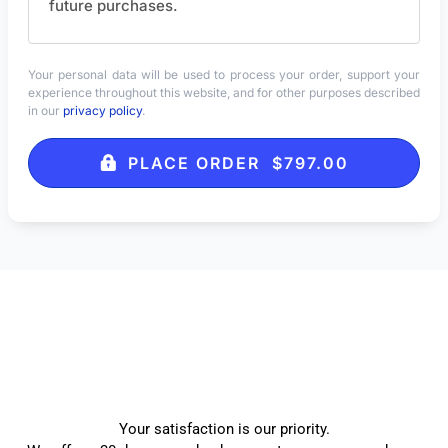
future purchases.
Your personal data will be used to process your order, support your
experience throughout this website, and for other purposes described
in our
privacy policy
.
PLACE ORDER $797.00
Your satisfaction is our priority.