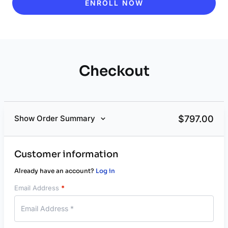
ENROLL NOW
Checkout
$
797.00
Show Order Summary
Customer information
Already have an account?
Log in
Email Address
*