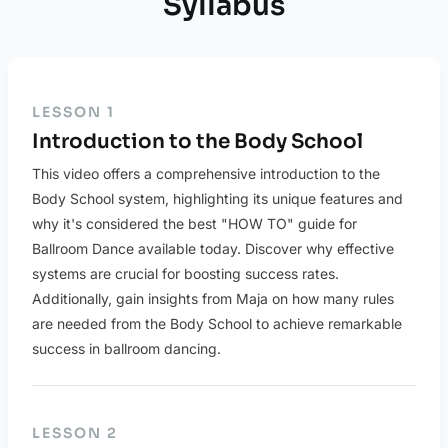
Syllabus
LESSON 1
Introduction to the Body School
This video offers a comprehensive introduction to the
Body School system, highlighting its unique features and
why it's considered the best "HOW TO" guide for
Ballroom Dance available today. Discover why effective
systems are crucial for boosting success rates.
Additionally, gain insights from Maja on how many rules
are needed from the Body School to achieve remarkable
success in ballroom dancing.
LESSON 2