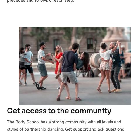
precedes and follows of each step.
Get access to the community
The Body School has a strong community with all levels and
styles of partnership dancing. Get support and ask questions