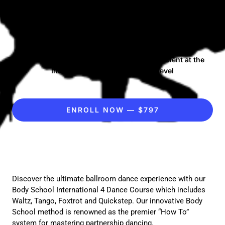
Bronze 4 Dance
Course
A comprehensive tutorial to become proficient at the
International Standard Bronze level
ENROLL NOW — $797
Discover the ultimate ballroom dance experience with our
Body School International 4 Dance Course which includes
Waltz, Tango, Foxtrot and Quickstep. Our innovative Body
School method is renowned as the premier “How To”
system for mastering partnership dancing.