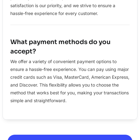
satisfaction is our priority, and we strive to ensure a
hassle-free experience for every customer.
What payment methods do you
accept?
We offer a variety of convenient payment options to
ensure a hassle-free experience. You can pay using major
credit cards such as Visa, MasterCard, American Express,
and Discover. This flexibility allows you to choose the
method that works best for you, making your transactions
simple and straightforward.