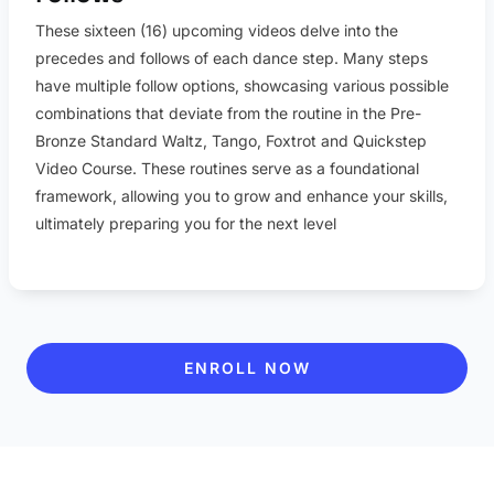
These sixteen (16) upcoming videos delve into the
precedes and follows of each dance step. Many steps
have multiple follow options, showcasing various possible
combinations that deviate from the routine in the Pre-
Bronze Standard Waltz, Tango, Foxtrot and Quickstep
Video Course. These routines serve as a foundational
framework, allowing you to grow and enhance your skills,
ultimately preparing you for the next level
ENROLL NOW