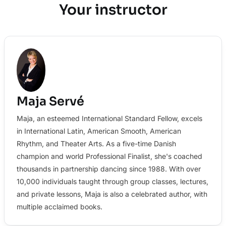
Your instructor
Maja Servé
Maja, an esteemed International Standard Fellow, excels
in International Latin, American Smooth, American
Rhythm, and Theater Arts. As a five-time Danish
champion and world Professional Finalist, she's coached
thousands in partnership dancing since 1988. With over
10,000 individuals taught through group classes, lectures,
and private lessons, Maja is also a celebrated author, with
multiple acclaimed books.