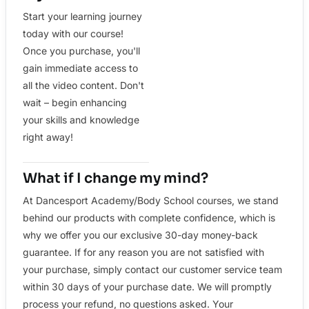
Start your learning journey
today with our course!
Once you purchase, you'll
gain immediate access to
all the video content. Don't
wait – begin enhancing
your skills and knowledge
right away!
What if I change my mind?
At Dancesport Academy/Body School courses, we stand
behind our products with complete confidence, which is
why we offer you our exclusive 30-day money-back
guarantee. If for any reason you are not satisfied with
your purchase, simply contact our customer service team
within 30 days of your purchase date. We will promptly
process your refund, no questions asked. Your