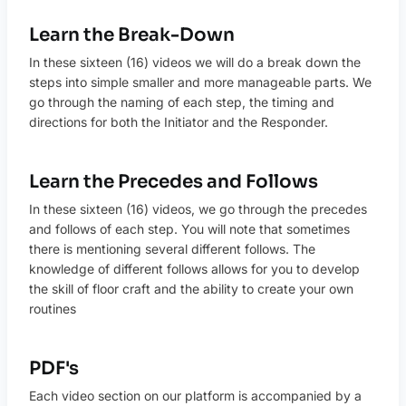
Learn the Break-Down
In these sixteen (16) videos we will do a break down the
steps into simple smaller and more manageable parts. We
go through the naming of each step, the timing and
directions for both the Initiator and the Responder.
Learn the Precedes and Follows
In these sixteen (16) videos, we go through the precedes
and follows of each step. You will note that sometimes
there is mentioning several different follows. The
knowledge of different follows allows for you to develop
the skill of floor craft and the ability to create your own
routines
PDF's
Each video section on our platform is accompanied by a