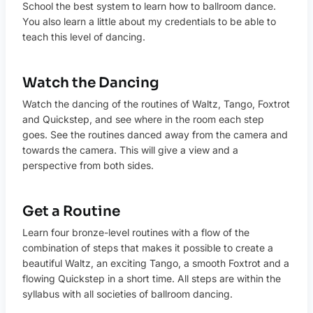
School the best system to learn how to ballroom dance.
You also learn a little about my credentials to be able to
teach this level of dancing.
Watch the Dancing
Watch the dancing of the routines of Waltz, Tango, Foxtrot
and Quickstep, and see where in the room each step
goes. See the routines danced away from the camera and
towards the camera. This will give a view and a
perspective from both sides.
Get a Routine
Learn four bronze-level routines with a flow of the
combination of steps that makes it possible to create a
beautiful Waltz, an exciting Tango, a smooth Foxtrot and a
flowing Quickstep in a short time. All steps are within the
syllabus with all societies of ballroom dancing.