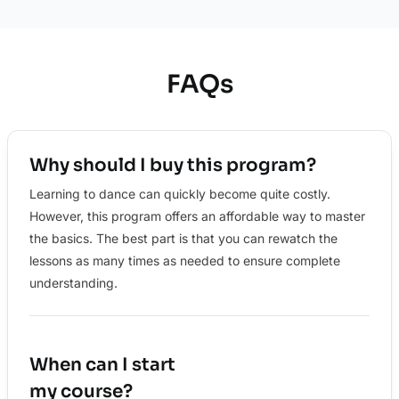
FAQs
Why should I buy this program?
Learning to dance can quickly become quite costly.
However, this program offers an affordable way to master
the basics. The best part is that you can rewatch the
lessons as many times as needed to ensure complete
understanding.
When can I start
my course?